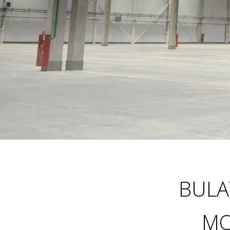
BULA
M