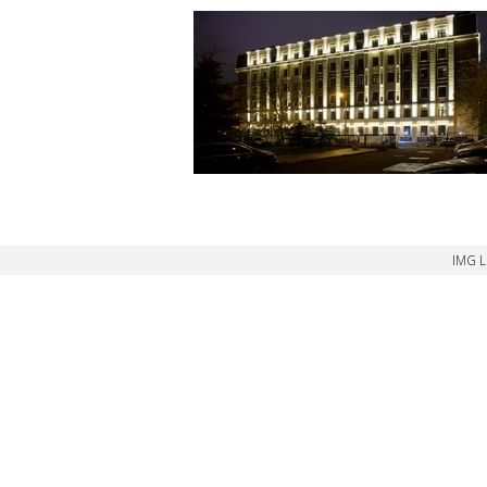
IMG L