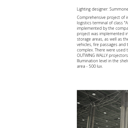
Lighting designer: Summon
Comprehensive project of i
logistics terminal of class 
implemented by the compan
project was implemented in 
storage areas, as well as t
vehicles, fire passages and t
complex. There were used t
OUTWING WALLY projectors 
Illumination level in the she
area - 500 lux.