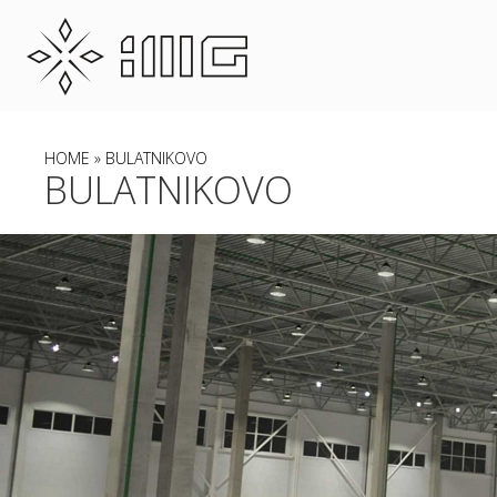
HOME
» BULATNIKOVO
BULATNIKOVO