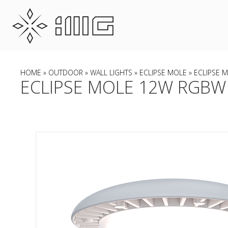
HOME
»
OUTDOOR
»
WALL LIGHTS
»
ECLIPSE MOLE
» ECLIPSE 
ECLIPSE MOLE 12W RGBW 