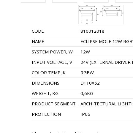
CODE
816012018
NAME
ECLIPSE MOLE 12W RGB
SYSTEM POWER, W
12W
INPUT VOLTAGE, V
24V (EXTERNAL DRIVER 
COLOR TEMP.,K
RGBW
DIMENSIONS
D110X52
WEIGHT, KG
0,6KG
PRODUCT SEGMENT
ARCHITECTURAL LIGHT
PROTECTION
IP66