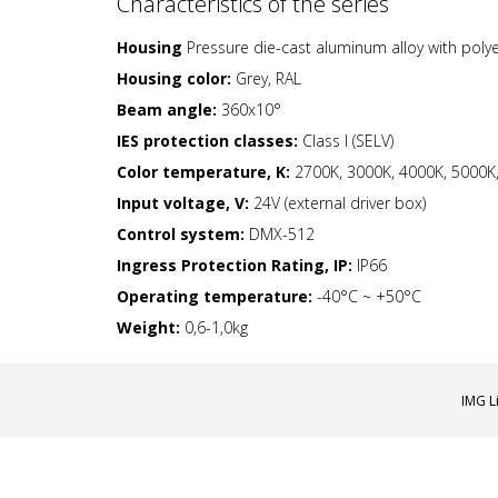
Characteristics of the series
Housing
Pressure die-cast aluminum alloy with poly
Housing color:
Grey, RAL
Beam angle:
360x10°
IES protection classes:
Class I (SELV)
Color temperature, K:
2700K, 3000K, 4000K, 5000K,
Input voltage, V:
24V (external driver box)
Control system:
DMX-512
Ingress Protection Rating, IP:
IP66
Operating temperature:
-40°C ~ +50°C
Weight:
0,6-1,0kg
IMG L