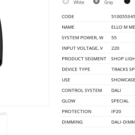
White
Gray
CODE
51005534
NAME
ELLO M ME
SYSTEM POWER, W
55
INPUT VOLTAGE, V
220
PRODUCT SEGMENT
SHOP LIG
DEVICE TYPE
TRACKS S
USE
SHOWCASE
CONTROL SYSTEM
DALI
GLOW
SPECIAL
PROTECTION
IP20
DIMMING
DALI-DIM