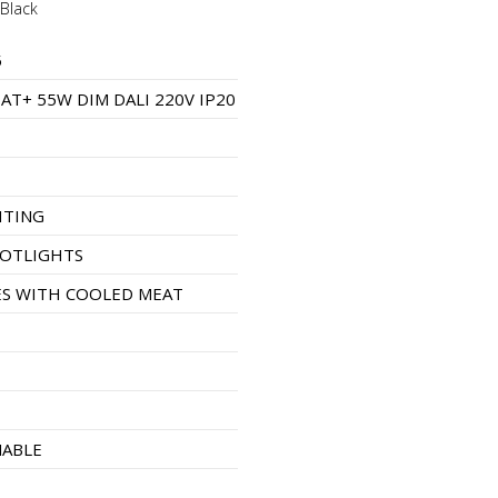
Black
5
AT+ 55W DIM DALI 220V IP20
HTING
POTLIGHTS
S WITH COOLED MEAT
MABLE