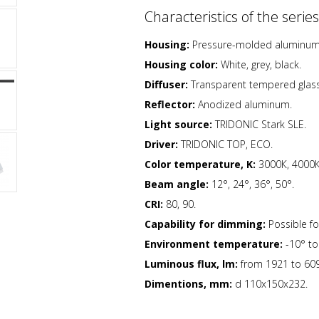
Characteristics of the series
Housing:
Pressure-molded aluminum h
Housing color:
White, grey, black.
Diffuser:
Transparent tempered glass
Reflector:
Anodized aluminum.
Light source:
TRIDONIC Stark SLE.
Driver:
TRIDONIC TOP, ECO.
Color temperature, K:
3000К, 4000К
Beam angle:
12°, 24°, 36°, 50°.
CRI:
80, 90.
Capability for
dimming:
Possible for
Environment temperature:
-10° to
Luminous flux, lm:
from 1921 to 609
Dimentions, mm:
d 110x150х232.