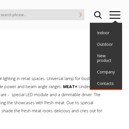
Indoor
Outdoor
New
product
Company
 lighting in retail spaces. Universal lamp for busbar using
Contacts
 wide power and beam angle ranges.
MEAT+
Underscore the
s are - special LED module and a dimmable driver. The
ghting the showcases with fresh meat. Due to special
shade the fresh meat looks delicious and cries out for