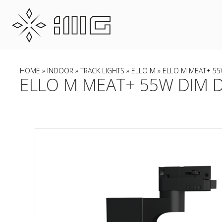
HOME
»
INDOOR
»
TRACK LIGHTS
»
ELLO M
» ELLO M MEAT+ 55W
ELLO M MEAT+ 55W DIM DA