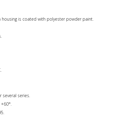
ousing is coated with polyester powder paint.
.
.
 several series.
 +60°.
5.