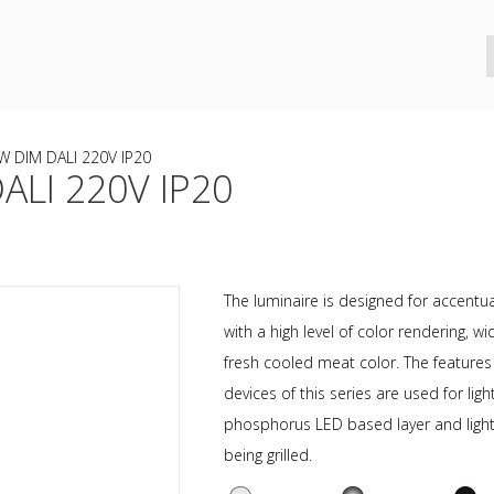
 DIM DALI 220V IP20
LI 220V IP20
The luminaire is designed for accentual
with a high level of color rendering,
fresh cooled meat color. The feature
devices of this series are used for li
phosphorus LED based layer and light 
being grilled.