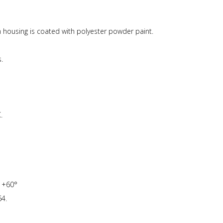
ousing is coated with polyester powder paint.
.
.
o +60°
4.