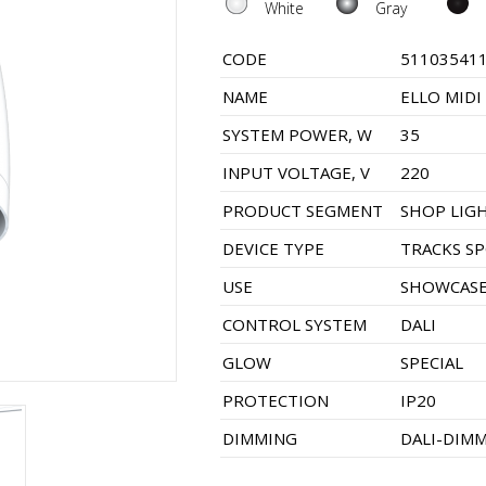
White
Gray
CODE
51103541
NAME
ELLO MIDI
SYSTEM POWER, W
35
INPUT VOLTAGE, V
220
PRODUCT SEGMENT
SHOP LIG
DEVICE TYPE
TRACKS S
USE
SHOWCASE
CONTROL SYSTEM
DALI
GLOW
SPECIAL
PROTECTION
IP20
DIMMING
DALI-DIM