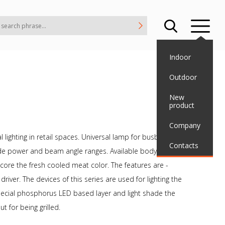
Indoor
Outdoor
New
product
Company
 lighting in retail spaces. Universal lamp for busbar using
Contacts
 wide power and beam angle ranges. Available body colors are
ore the fresh cooled meat color. The features are -
ver. The devices of this series are used for lighting the
ecial phosphorus LED based layer and light shade the
t for being grilled.