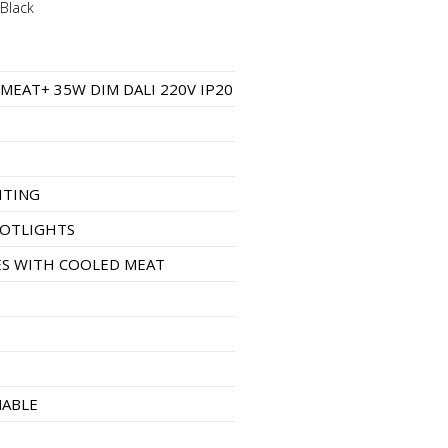
Black
1
 MEAT+ 35W DIM DALI 220V IP20
HTING
POTLIGHTS
S WITH COOLED MEAT
MABLE