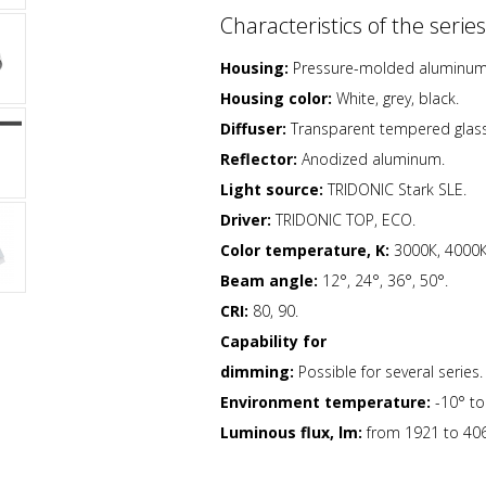
Characteristics of the series
Housing:
Pressure-molded aluminum h
Housing color:
White, grey, black.
Diffuser:
Transparent tempered glass
Reflector:
Anodized aluminum.
Light source:
TRIDONIC Stark SLE.
Driver:
TRIDONIC TOP, ECO.
Color temperature, K:
3000К, 4000К
Beam angle:
12°, 24°, 36°, 50°.
CRI:
80, 90.
Capability for
dimming:
Possible for several series.
Environment temperature:
-10° t
Luminous flux, lm:
from 1921 to 406