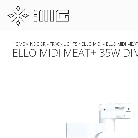
HOME
»
INDOOR
»
TRACK LIGHTS
»
ELLO MIDI
» ELLO MIDI MEAT
ELLO MIDI MEAT+ 35W DIM