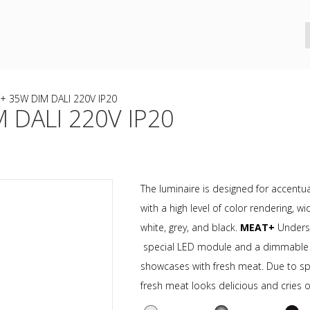
+ 35W DIM DALI 220V IP20
 DALI 220V IP20
The luminaire is designed for accentual
with a high level of color rendering,
white, grey, and black.
MEAT+
Undersc
special LED module and a dimmable dri
showcases with fresh meat. Due to sp
fresh meat looks delicious and cries ou