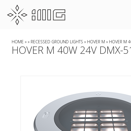
HOME
»
»
RECESSED GROUND LIGHTS
»
HOVER M
» HOVER M 4
HOVER M 40W 24V DMX-51