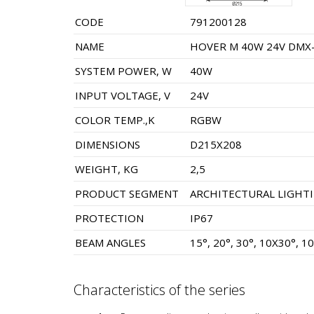
CODE
791200128
NAME
HOVER M 40W 24V DMX-
SYSTEM POWER, W
40W
INPUT VOLTAGE, V
24V
COLOR TEMP.,K
RGBW
DIMENSIONS
D215X208
WEIGHT, KG
2,5
PRODUCT SEGMENT
ARCHITECTURAL LIGHT
PROTECTION
IP67
BEAM ANGLES
15°, 20°, 30°, 10X30°, 1
Characteristics of the series