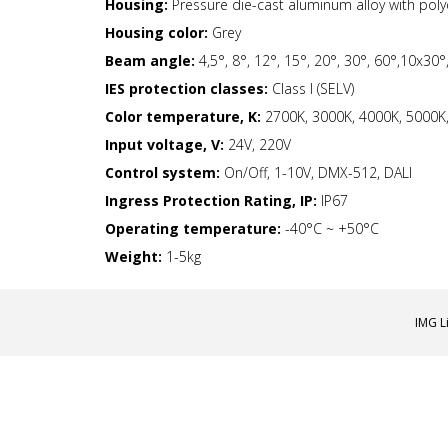
Housing:
Pressure die-cast aluminum alloy with pol
Housing color:
Grey
Beam angle:
4,5°, 8°, 12°, 15°, 20°, 30°, 60°,10x30
IES protection classes:
Class I (SELV)
Color temperature, K:
2700K, 3000K, 4000K, 5000K, 
Input voltage, V:
24V, 220V
Control system:
On/Off, 1-10V, DMX-512, DALI
Ingress Protection Rating, IP:
IP67
Operating temperature:
-40°С ~ +50°C
Weight:
1-5kg
IMG L