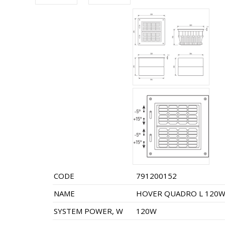
CODE
791200152
NAME
HOVER QUADRO L 120W 
SYSTEM POWER, W
120W