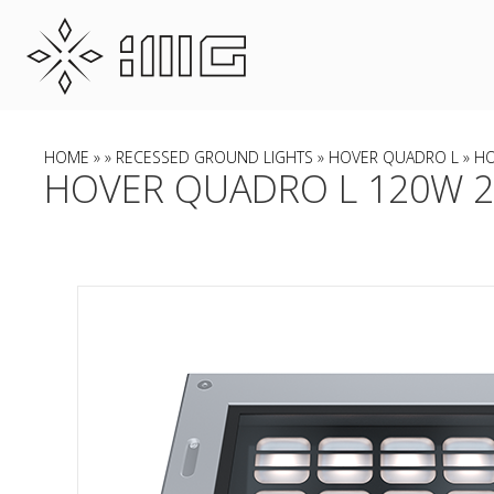
HOME
»
»
RECESSED GROUND LIGHTS
»
HOVER QUADRO L
» HO
HOVER QUADRO L 120W 22