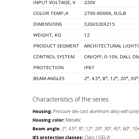
INPUT VOLTAGE, V
220V
COLOR TEMP.,K
2700-6000K, R,G,B
DIMENSIONS
320X320X215
WEIGHT, KG
12
PRODUCT SEGMENT
ARCHITECTURAL LIGHT
CONTROL SYSTEM
ON/OFF, 0-10V, DALI, D
PROTECTION
IP67
BEAM ANGLES
2°, 4.5°, 8°, 12°, 20°, 30
Characteristics of the series
Housing:
Pressure die-cast aluminum alloy with pol
Housing color:
Metallic
Beam angle:
2°, 4.5°, 8°, 12°, 20°, 30°, 45°, 60°, 1
IES protection classes:
Class I (SELV)