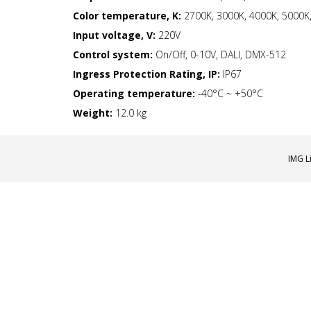
Color temperature, K:
2700K, 3000K, 4000K, 5000K,
Input voltage, V:
220V
Control system:
On/Off, 0-10V, DALI, DMX-512
Ingress Protection Rating, IP:
IP67
Operating temperature:
-40°С ~ +50°C
Weight:
12.0 kg
IMG L