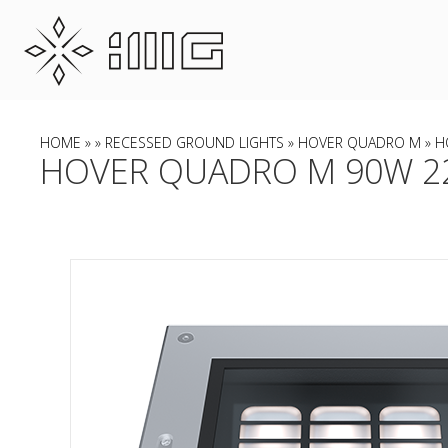
HOME
»
»
RECESSED GROUND LIGHTS
»
HOVER QUADRO M
» H
HOVER QUADRO M 90W 22