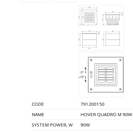
CODE
791200150
NAME
HOVER QUADRO M 90W 
SYSTEM POWER, W
90W