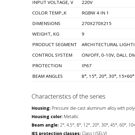
INPUT VOLTAGE, V
220V
COLOR TEMP.,K
RGBW 4 IN 1
DIMENSIONS
270X270X215
WEIGHT, KG
9
PRODUCT SEGMENT
ARCHITECTURAL LIGHT
CONTROL SYSTEM
ON/OFF, 0-10V, DALI, D
PROTECTION
IP67
BEAM ANGLES
8°, 15°, 20°, 30°, 15×60°
Characteristics of the series
Housing:
Pressure die-cast aluminum alloy with pol
Housing color:
Metallic
Beam angle:
2°, 4.5°, 8°, 12°, 20°, 30°, 45°, 60°, 1
IES protection classes:
Class I (SELV)