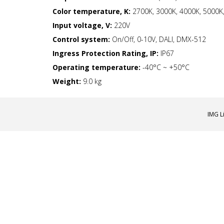
Color temperature, K:
2700K, 3000K, 4000K, 5000K,
Input voltage, V:
220V
Control system:
On/Off, 0-10V, DALI, DMX-512
Ingress Protection Rating, IP:
IP67
Operating temperature:
-40°С ~ +50°C
Weight:
9.0 kg
IMG L