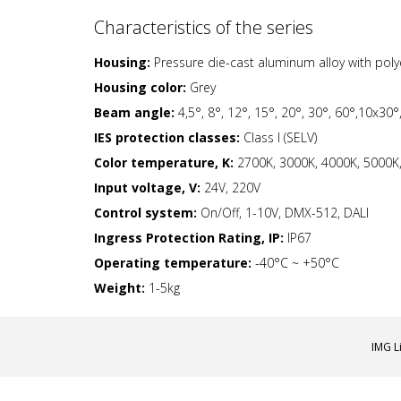
Characteristics of the series
Housing:
Pressure die-cast aluminum alloy with pol
Housing color:
Grey
Beam angle:
4,5°, 8°, 12°, 15°, 20°, 30°, 60°,10x30
IES protection classes:
Class I (SELV)
Color temperature, K:
2700K, 3000K, 4000K, 5000K, 
Input voltage, V:
24V, 220V
Control system:
On/Off, 1-10V, DMX-512, DALI
Ingress Protection Rating, IP:
IP67
Operating temperature:
-40°С ~ +50°C
Weight:
1-5kg
IMG L