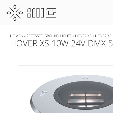
HOME
»
»
RECESSED GROUND LIGHTS
»
HOVER XS
» HOVER XS 
HOVER XS 10W 24V DMX-51