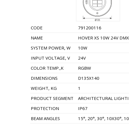
CODE
791200116
NAME
HOVER XS 10W 24V DMX-
SYSTEM POWER, W
10W
INPUT VOLTAGE, V
24V
COLOR TEMP.,K
RGBW
DIMENSIONS
D135X140
WEIGHT, KG
1
PRODUCT SEGMENT
ARCHITECTURAL LIGHT
PROTECTION
IP67
BEAM ANGLES
15°, 20°, 30°, 10X30°, 1