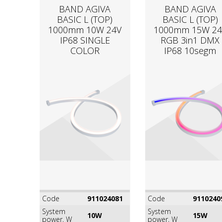
BAND AGIVA
BAND AGIVA
BASIC L (TOP)
BASIC L (TOP)
1000mm 10W 24V
1000mm 15W 24
IP68 SINGLE
RGB 3in1 DMX
COLOR
IP68 10segm
Code
911024081
Code
9110240
System
System
10W
15W
power, W
power, W