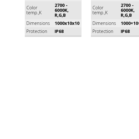
2700 -
2700 -
Color
Color
6000K,
6000K,
temp.,K
temp.,K
R,G,B
R,G,B
Dimensions
1000x10x10
Dimensions
1000×10
Protection
IP68
Protection
IP68