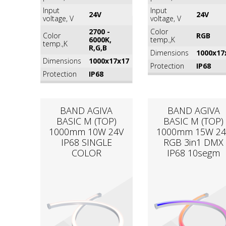
Input
Input
24V
24V
voltage, V
voltage, V
2700 -
Color
Color
RGB
6000K,
temp.,K
temp.,K
R,G,B
Dimensions
1000x17
Dimensions
1000x17x17
Protection
IP68
Protection
IP68
BAND AGIVA
BAND AGIVA
BASIC M (TOP)
BASIC M (TOP)
1000mm 10W 24V
1000mm 15W 24
IP68 SINGLE
RGB 3in1 DMX
COLOR
IP68 10segm