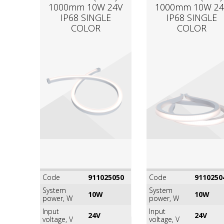
1000mm 10W 24V
1000mm 10W 24
IP68 SINGLE
IP68 SINGLE
COLOR
COLOR
Code
911025050
Code
9110250
System
System
10W
10W
power, W
power, W
Input
Input
24V
24V
voltage, V
voltage, V