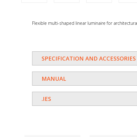
Flexible multi-shaped linear luminaire for architectural
SPECIFICATION AND ACCESSORIES
MANUAL
.IES