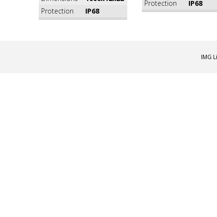
Protection
IP68
Protection
IP68
IMG L