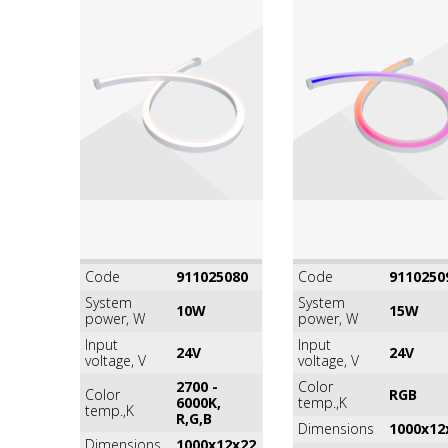
Code
911025080
Code
9110250
System
System
10W
15W
power, W
power, W
Input
Input
24V
24V
voltage, V
voltage, V
2700 -
Color
Color
RGB
6000K,
temp.,K
temp.,K
R,G,B
Dimensions
1000x12
Dimensions
1000x12x22