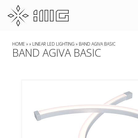
HOME
»
»
LINEAR LED LIGHTING
» BAND AGIVA BASIC
BAND AGIVA BASIC