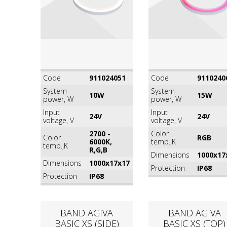
Code
911024051
Code
9110240
System
System
10W
15W
power, W
power, W
Input
Input
24V
24V
voltage, V
voltage, V
2700 -
Color
Color
RGB
6000K,
temp.,K
temp.,K
R,G,B
Dimensions
1000x17
Dimensions
1000x17x17
Protection
IP68
Protection
IP68
BAND AGIVA
BAND AGIVA
BASIC XS (SIDE)
BASIC XS (TOP)