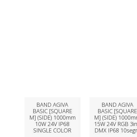
BAND AGIVA
BAND AGIVA
BASIC [SQUARE
BASIC [SQUAR
M] (SIDE) 1000mm
M] (SIDE) 1000
10W 24V IP68
15W 24V RGB 3i
SINGLE COLOR
DMX IP68 10se