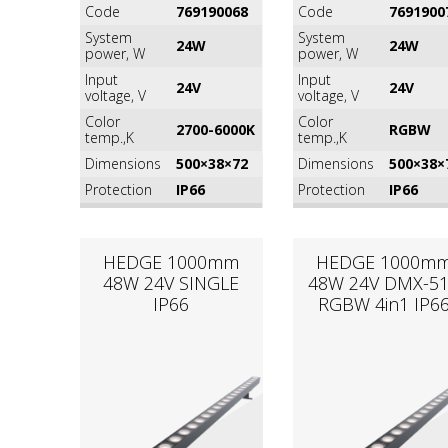
Code
769190068
Code
7691900
System
System
24W
24W
power, W
power, W
Input
Input
24V
24V
voltage, V
voltage, V
Color
Color
2700-6000K
RGВW
temp.,K
temp.,K
Dimensions
500×38×72
Dimensions
500×38×
Protection
IP66
Protection
IP66
HEDGE 1000mm
HEDGE 1000m
48W 24V SINGLE
48W 24V DMX-5
IP66
RGВW 4in1 IP6