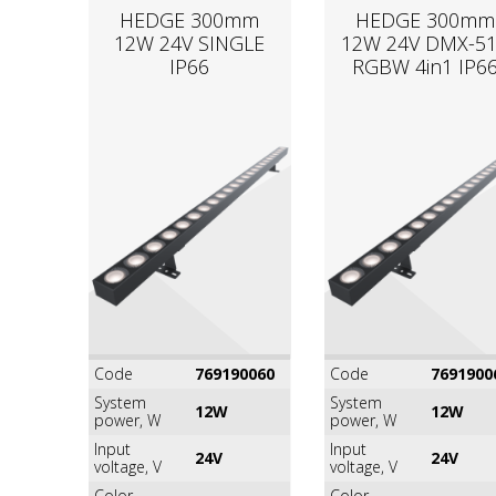
HEDGE 300mm
HEDGE 300mm
12W 24V SINGLE
12W 24V DMX-5
IP66
RGВW 4in1 IP6
Code
769190060
Code
7691900
System
System
12W
12W
power, W
power, W
Input
Input
24V
24V
voltage, V
voltage, V
Color
Color