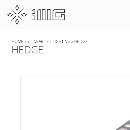
HOME
»
»
LINEAR LED LIGHTING
» HEDGE
HEDGE