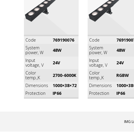
Code
769190076
Code
7691900
System
System
48W
48W
power, W
power, W
Input
Input
24V
24V
voltage, V
voltage, V
Color
Color
2700-6000K
RGВW
temp.,K
temp.,K
Dimensions
1000×38×72
Dimensions
1000×38
Protection
IP66
Protection
IP66
IMG L