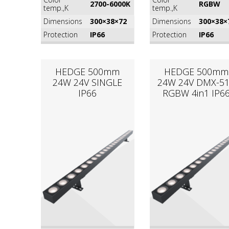
2700-6000K
RGВW
temp.,K
temp.,K
Dimensions
300×38×72
Dimensions
300×38×
Protection
IP66
Protection
IP66
HEDGE 500mm
HEDGE 500mm
24W 24V SINGLE
24W 24V DMX-5
IP66
RGВW 4in1 IP6