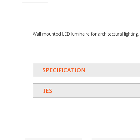
Wall mounted LED luminaire for architectural lighting.
SPECIFICATION
.IES