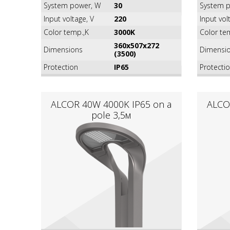
System power, W
30
System p
Input voltage, V
220
Input vol
Color temp.,K
3000K
Color te
360х507х272
Dimensions
Dimensi
(3500)
Protection
IP65
Protecti
ALCOR 40W 4000K IР65 on a
ALCO
pole 3,5м