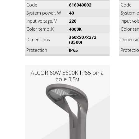
Code
616040002
Code
System power, W
40
System p
Input voltage, V
220
Input vol
Color temp.,K
4000K
Color te
360х507х272
Dimensions
Dimensi
(3500)
Protection
IP65
Protecti
ALCOR 60W 5600K IР65 on a
pole 3,5м