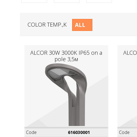
COLOR TEMP.,K
ALL
ALCOR 30W 3000K IР65 on a
ALCO
pole 3,5м
Code
616030001
Code