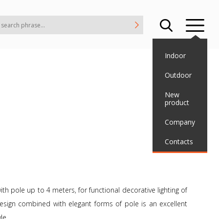
Indoor
Outdoor
New
product
Company
Contacts
th pole up to 4 meters, for functional decorative lighting of
esign combined with elegant forms of pole is an excellent
le.