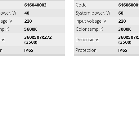
616040003
Code
61606000
ower, W
40
System power, W
60
tage, V
220
Input voltage, V
220
mp.,K
5600K
Color temp.,K
3000K
360х507х272
360х507х
ons
Dimensions
(3500)
(3500)
on
IP65
Protection
IP65