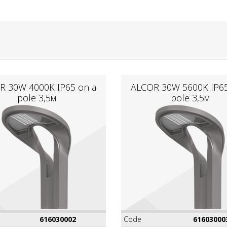
R 30W 4000K IР65 on a
ALCOR 30W 5600K IР65
pole 3,5м
pole 3,5м
616030002
Code
61603000