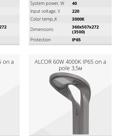
System power, W
40
Input voltage, V
220
Color temp.,K
3000K
272
360х507х272
Dimensions
(3500)
Protection
IP65
 on a
ALCOR 60W 4000K IР65 on a
pole 3,5м