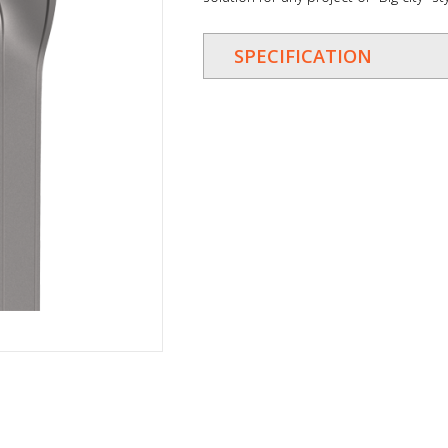
SPECIFICATION