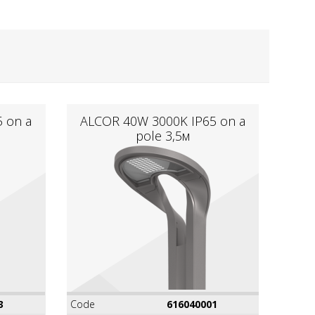
 on a
ALCOR 40W 3000K IР65 on a
pole 3,5м
3
Code
616040001