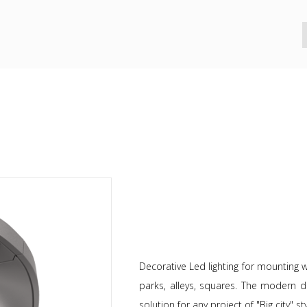
Decorative Led lighting for mounting wi
parks, alleys, squares. The modern d
solution for any project of "Big city" sty