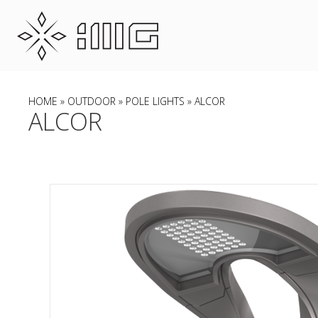
HOME
»
OUTDOOR
»
POLE LIGHTS
» ALCOR
ALCOR