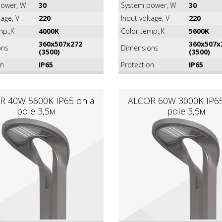
ower, W
30
System power, W
30
tage, V
220
Input voltage, V
220
mp.,K
4000K
Color temp.,K
5600K
360х507х272
360х507х
ons
Dimensions
(3500)
(3500)
on
IP65
Protection
IP65
R 40W 5600K IР65 on a
ALCOR 60W 3000K IР65
pole 3,5м
pole 3,5м