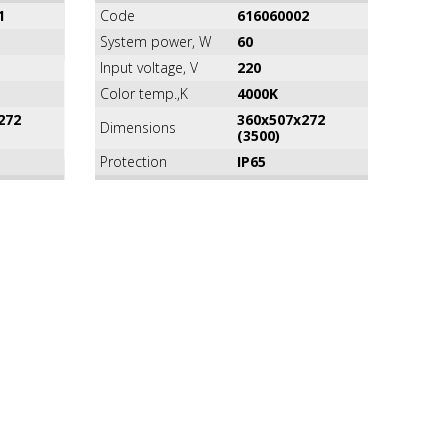
1
Code
616060002
System power, W
60
Input voltage, V
220
Color temp.,K
4000K
272
360х507х272
Dimensions
(3500)
Protection
IP65