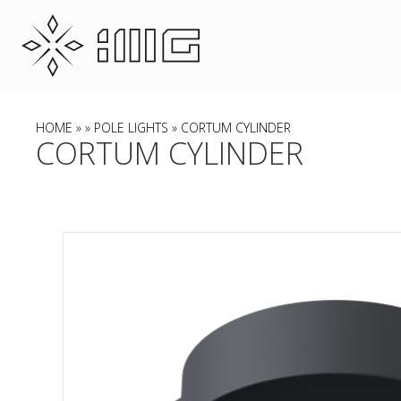
HOME
»
»
POLE LIGHTS
» CORTUM CYLINDER
CORTUM CYLINDER