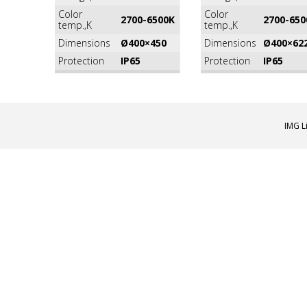
Color
Color
2700-6500K
2700-650
temp.,K
temp.,K
Dimensions
Ø400×450
Dimensions
Ø400×62
Protection
IP65
Protection
IP65
IMG L