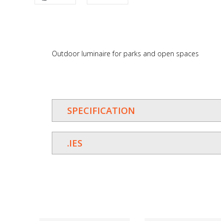
Outdoor luminaire for parks and open spaces
SPECIFICATION
.IES