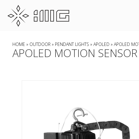
HOME
»
OUTDOOR
»
PENDANT LIGHTS
»
APOLED
» APOLED MO
APOLED MOTION SENSOR