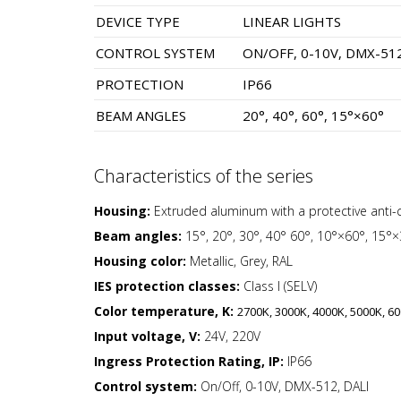
DEVICE TYPE
LINEAR LIGHTS
CONTROL SYSTEM
ON/OFF, 0-10V, DMX-512
PROTECTION
IP66
BEAM ANGLES
20°, 40°, 60°, 15°×60°
Characteristics of the series
Housing:
Extruded aluminum with a protective anti-
Beam angles:
15°, 20°, 30°, 40° 60°, 10°×60°, 15°
Housing color:
Metallic, Grey, RAL
IES protection classes:
Class I (SELV)
Color temperature, K:
2700K, 3000K, 4000K, 5000K, 60
Input voltage, V:
24V, 220V
Ingress Protection Rating, IP:
IP66
Control system:
On/Off, 0-10V, DMX-512, DALI