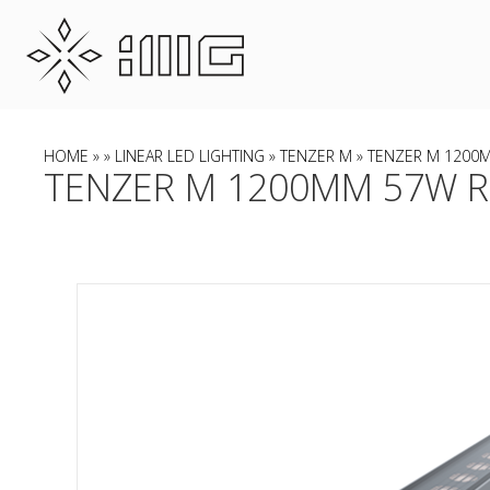
HOME
»
»
LINEAR LED LIGHTING
»
TENZER M
» TENZER M 1200M
TENZER M 1200MM 57W RG