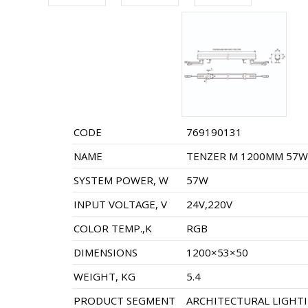
CODE
769190131
NAME
TENZER M 1200MM 57W 
SYSTEM POWER, W
57W
INPUT VOLTAGE, V
24V,220V
COLOR TEMP.,K
RGB
DIMENSIONS
1200×53×50
WEIGHT, KG
5.4
PRODUCT SEGMENT
ARCHITECTURAL LIGHT