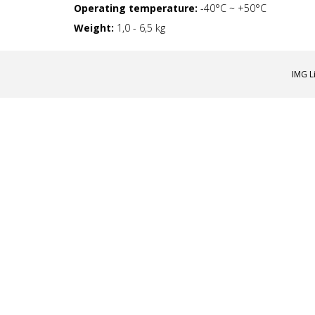
Operating temperature:
-40°С ~ +50°C
Weight:
1,0 - 6,5 kg
IMG L