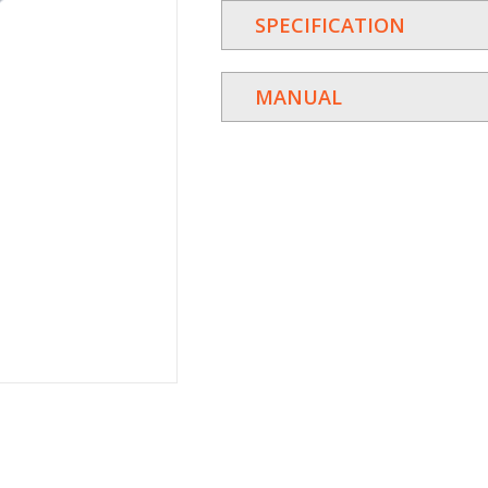
SPECIFICATION
MANUAL