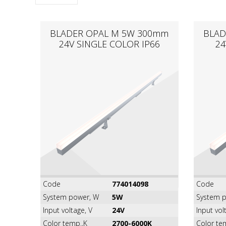
BLADER OPAL M 5W 300mm
BLAD
24V SINGLE COLOR IP66
24
Code
774014098
Code
System power, W
5W
System p
Input voltage, V
24V
Input vol
Color temp.,K
2700-6000K
Color te