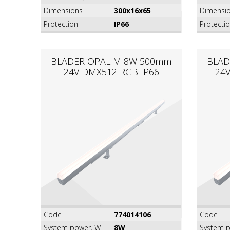
Dimensions
300x16x65
Dimensi
Protection
IP66
Protecti
BLADER OPAL M 8W 500mm
BLAD
24V DMX512 RGB IP66
24
Code
774014106
Code
System power, W
8W
System p