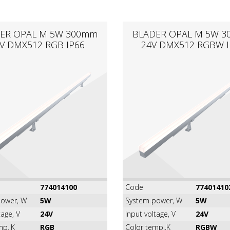
ER OPAL M 5W 300mm
BLADER OPAL M 5W 
V DMX512 RGB IP66
24V DMX512 RGBW I
774014100
Code
77401410
ower, W
5W
System power, W
5W
tage, V
24V
Input voltage, V
24V
mp.,K
RGB
Color temp.,K
RGBW