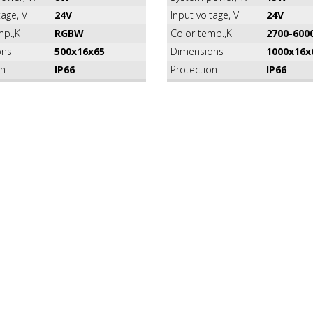
tage, V
24V
Input voltage, V
24V
mp.,K
RGBW
Color temp.,K
2700-600
ons
500x16x65
Dimensions
1000x16x
on
IP66
Protection
IP66