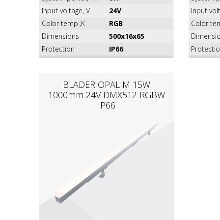
Input voltage, V
24V
Input vol
Color temp.,K
RGB
Color te
Dimensions
500x16x65
Dimensi
Protection
IP66
Protecti
BLADER OPAL M 15W
1000mm 24V DMX512 RGBW
IP66