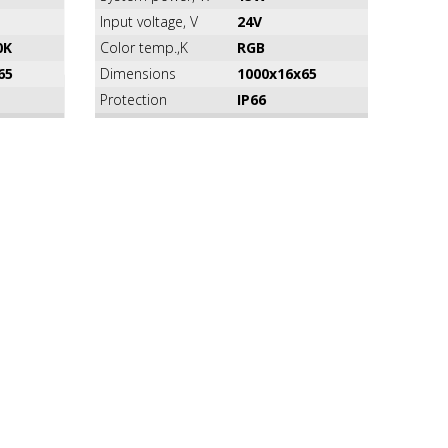
Input voltage, V
24V
0K
Color temp.,K
RGB
65
Dimensions
1000x16x65
Protection
IP66