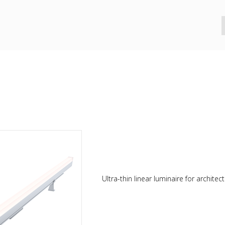
Ultra-thin linear luminaire for architectu