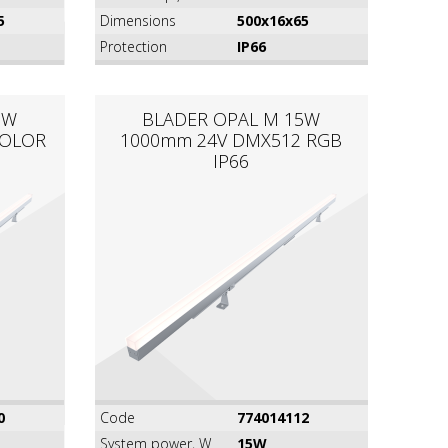
5
Dimensions
500x16x65
Protection
IP66
5W
BLADER OPAL M 15W
COLOR
1000mm 24V DMX512 RGB
IP66
0
Code
774014112
System power, W
15W