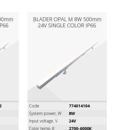
300mm
BLADER OPAL M 8W 500mm
P66
24V SINGLE COLOR IP66
2
Code
774014104
System power, W
8W
Input voltage, V
24V
Color temp.,K
2700-6000K