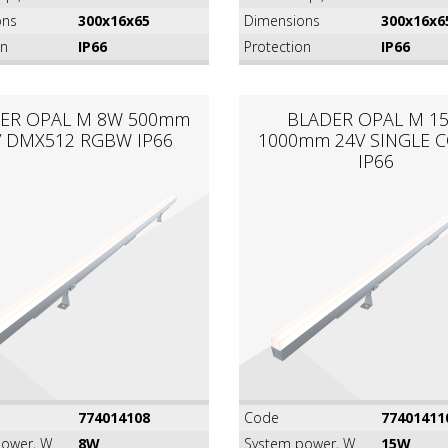
ons
300x16x65
Dimensions
300x16x6
on
IP66
Protection
IP66
ER OPAL M 8W 500mm
BLADER OPAL M 1
V DMX512 RGBW IP66
1000mm 24V SINGLE 
IP66
774014108
Code
77401411
ower, W
8W
System power, W
15W