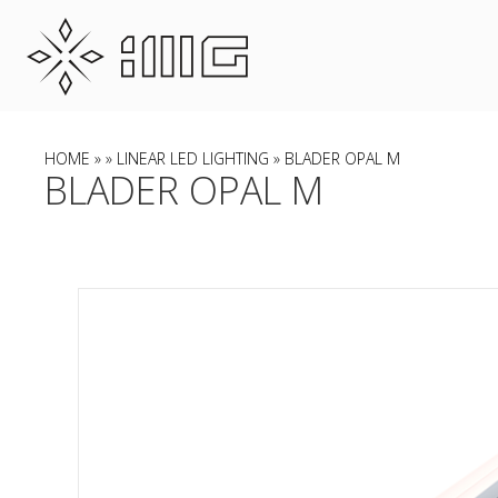
HOME
»
»
LINEAR LED LIGHTING
» BLADER OPAL M
BLADER OPAL M