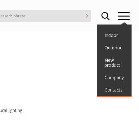
Indoor
Outdoor
New
product
Company
Contacts
ral lighting.